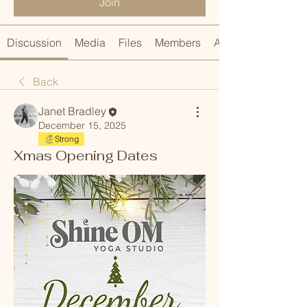
Join
Discussion
Media
Files
Members
About
Back
Janet Bradley
December 15, 2025
Strong
Xmas Opening Dates