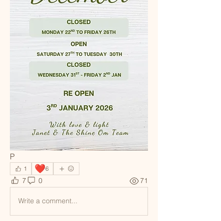
P
❤️
1
6
7
0
71
Write a comment...