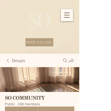
BOOK A CLASS
Groups
SO COMMUNITY
Public
·
248 members