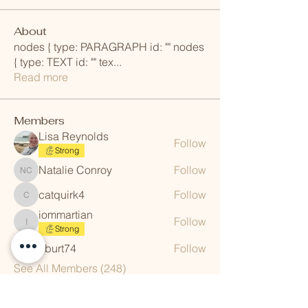
About
nodes { type: PARAGRAPH id: "" nodes
{ type: TEXT id: "" tex
...
Read more
Members
Lisa Reynolds
Follow
Strong
Natalie Conroy
Follow
Natalie Conroy
catquirk4
Follow
catquirk4
iommartian
Follow
iommartian
Strong
aburt74
Follow
aburt74
See All Members (248)