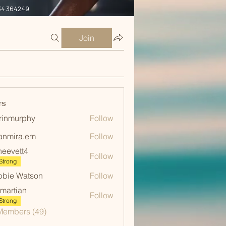
34 364249
Join
rs
rinmurphy
Follow
urphy
anmira.em
Follow
ra.em
neevett4
Follow
ett4
Strong
bie Watson
Follow
martian
Follow
ian
Strong
Members (49)