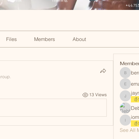
Retreat
Training
+44 75
Files
Members
About
Membe
ber
berrinm
group.
em
emanmi
jay
13 Views
jayneev
Deb
iom
iommart
See All 