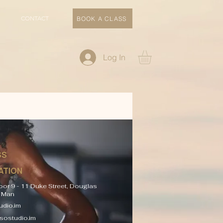
CONTACT
BOOK A CLASS
Log In
SS
ATION
oor 9 - 11 Duke Street, Douglas
f Man
dio.im
sostudio.im