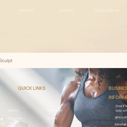
TRAINING
RETREAT
GLOW | SIGN UP
Sculpt
QUICK LINKS
BUSINE
INFORM
2nd Fl
Vision
Services
Isle o
@sostu
Classes
Team
janet@