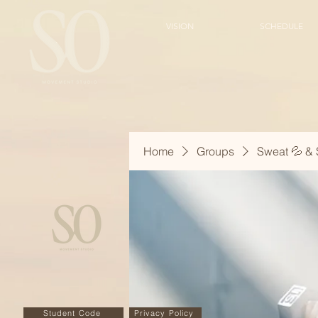
VISION
SCHEDULE
Home
Groups
Sweat 💦 & 
Student Code
Privacy Policy