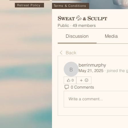
Retreat Policy
Terms & Conditions
Sweat 💦 & Sculpt
Public
·
49 members
Discussion
Media
Back
berrinmurphy
May 21, 2025
·
joined the 
berrinmurphy
0
0 Comments
Write a comment...