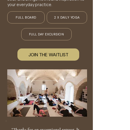
your everyday practice.
FULL BOARD
2 X DAILY YOGA
FULL DAY EXCURSION
JOIN THE WAITLIST
“Thanks for an exceptional retreat. It