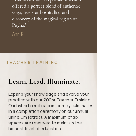
offered a perfect blend of authentic
yoga, five-star hospitality, and
discovery of the magical region of
Puglia.”
Ann K
TEACHER TRAINING
Learn. Lead. Illuminate.
Expand your knowledge and evolve your
practice with our 200hr Teacher Training.
Our hybrid certification journey culminates
in a completion ceremony on our annual
Shine Om retreat. A maximum of six
spaces are reserved to maintain the
highest level of education.