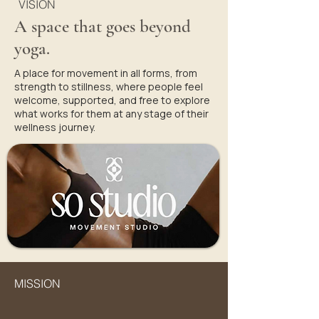
VISION
A space that goes beyond
yoga.
A place for movement in all forms, from
strength to stillness, where people feel
welcome, supported, and free to explore
what works for them at any stage of their
wellness journey.
MISSION