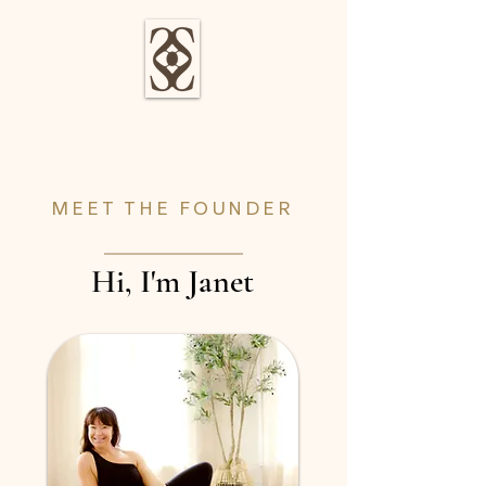
MEET THE FOUNDER
Hi, I'm Janet