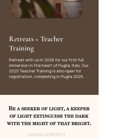
Retreats + Teacher
Training
Retreat with us in 2026 for our first full
immersion in the heart of Puglia, Italy. Our
2025 Teacher Training is also open for
registration, completing in Puglia 2026.
Be a seeker of light, a keeper
of light extinguish the dark
with the might of that bright.
DONNA ASWORTH