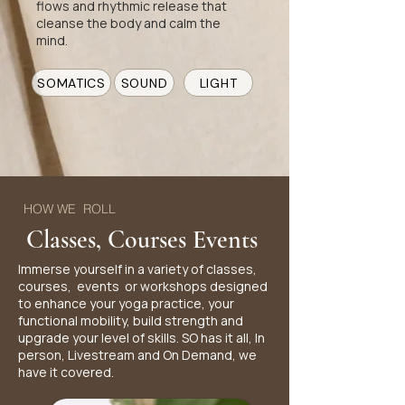
flows and rhythmic release that
cleanse the body and calm the
mind.
SOMATICS
SOUND
LIGHT
HOW WE ROLL
Classes, Courses Events
Immerse yourself in a variety of classes,
courses, events or workshops designed
to enhance your yoga practice, your
functional mobility, build strength and
upgrade your level of skills. SO has it all, In
person, Livestream and On Demand, we
have it covered.