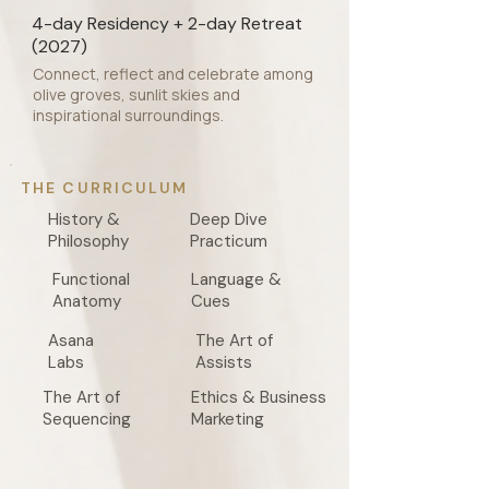
4-day Residency + 2-day Retreat
(2027)
Connect, reflect and celebrate among
olive groves, sunlit skies and
inspirational surroundings.
THE CURRICULUM
History &
Deep Dive
Philosophy
Practicum
Functional
Language &
Anatomy
Cues
Asana
The Art of
Labs
Assists
The Art of
Ethics & Business
Sequencing
Marketing