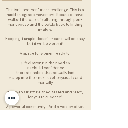
This isn’t another fitness challenge. This is a
midlife upgrade movement. Because I have
walked the walk of suffering through peri-
menopause and the battle back to finding
my glow.
Keeping it simple doesn't mean it will be easy,
but it will be worth it!
A space for women ready to:
✨ feel strong in their bodies
✨ rebuild confidence
✨ create habits that actually last
✨ step into their next level: physically and
mentally
A proven structure, tried, tested and ready
for you to succeed!
A powerful community… And a version of you
that’s been waiting to rise.
PRE-REGISTER FOR VIP ACCESS