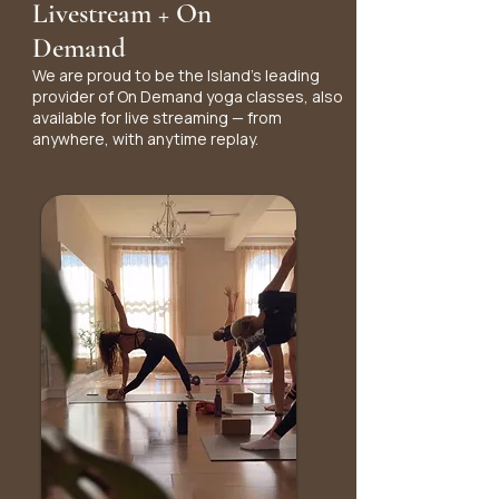
Livestream + On
Demand
We are proud to be the Island's leading
provider of On Demand yoga classes, also
available for live streaming — from
anywhere, with anytime replay.