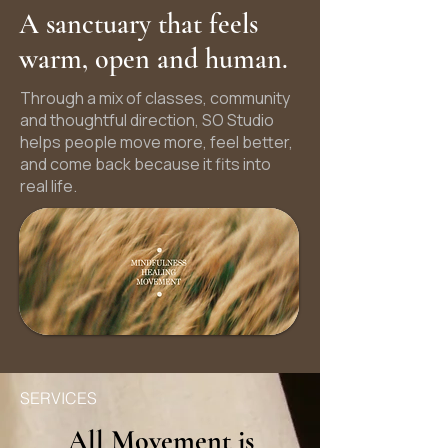
A sanctuary that feels
warm, open and human.
Through a mix of classes, community
and thoughtful direction, SO Studio
helps people move more, feel better,
and come back because it fits into
real life.
SERVICES
All Movement is