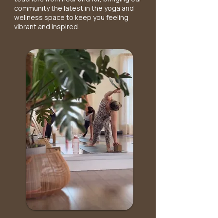
community the latest in the yoga and
wellness space to keep you feeling
vibrant and inspired.