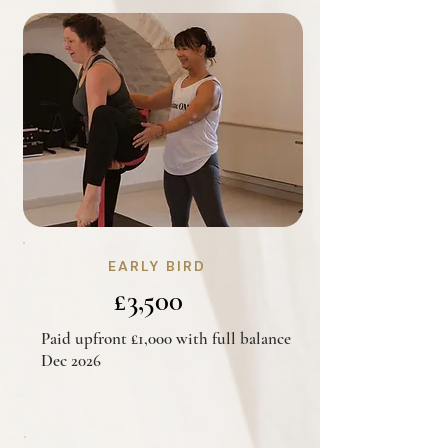
EARLY BIRD
£3,500
Paid upfront £1,000 with full balance
Dec 2026