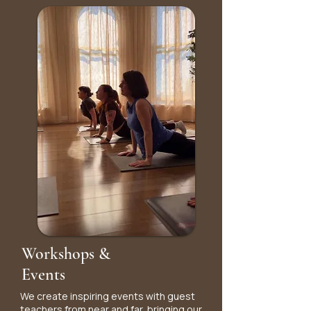
Workshops &
Events
We create inspiring events with guest
teachers from near and far, bringing our