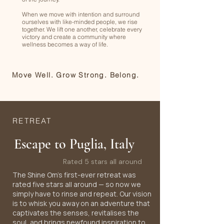
When we move with intention and surround
ourselves with like-minded people, we rise
together. We lift one another, celebrate every
victory and create a community where
wellness becomes a way of life.
Move Well. Grow Strong. Belong.
RETREAT
Escape to Puglia, Italy
Rated 5 stars all around
The Shine Om's first-ever retreat was
rated five stars all around — so now we
simply have to rinse and repeat. Our vision
is to whisk you away on an adventure that
captivates the senses, revitalises the
soul, and brings newfound inspiration to