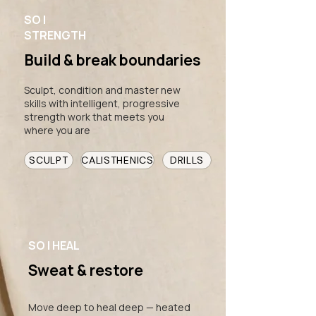
SO |
STRENGTH
Build & break boundaries
Sculpt, condition and master new
skills with intelligent, progressive
strength work that meets you
where you are
SCULPT
CALISTHENICS
DRILLS
SO | HEAL
Sweat & restore
Move deep to heal deep — heated