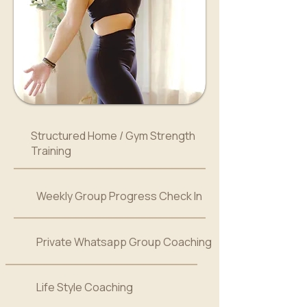
Structured Home / Gym Strength
Training
Weekly Group Progress Check In
Private Whatsapp Group Coaching
Life Style Coaching