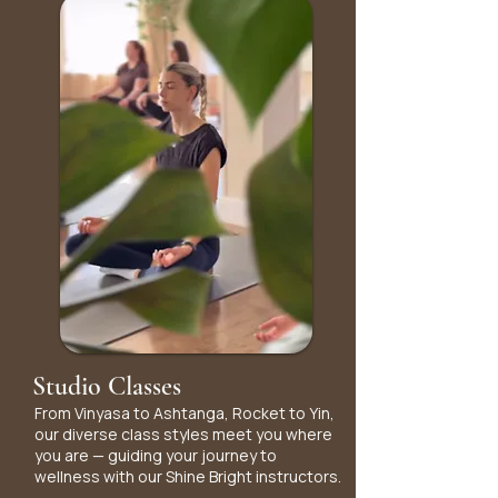
Studio Classes
From Vinyasa to Ashtanga, Rocket to Yin,
our diverse class styles meet you where
you are — guiding your journey to
wellness with our Shine Bright instructors.