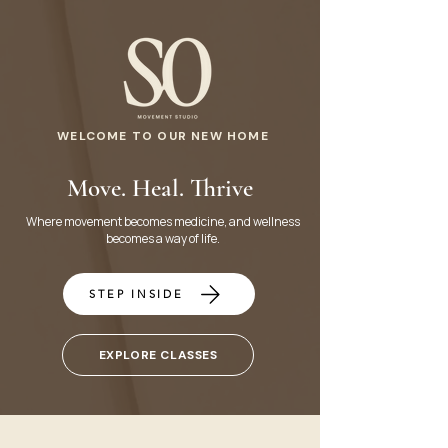
WELCOME TO OUR NEW HOME
Move. Heal. Thrive
Where movement becomes medicine, and wellness
becomes a way of life.
STEP INSIDE
EXPLORE CLASSES