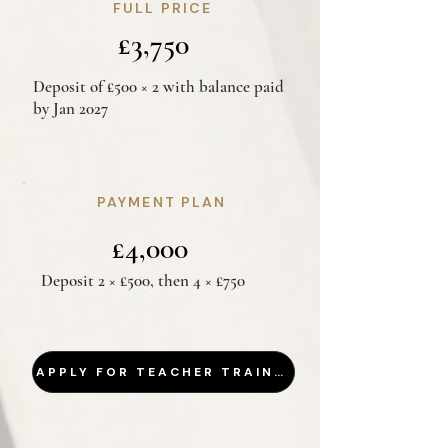
FULL PRICE
£3,750
Deposit of £500 × 2 with balance paid
by Jan 2027
PAYMENT PLAN
£4,000
Deposit 2 × £500, then 4 × £750
APPLY FOR TEACHER TRAINING