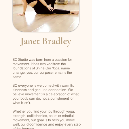
Janet Bradley
SO Studio was born from a passion for
movement. It has evolved from the
foundations of Shine Om Yoga; name
change, yes, our purpose remains the
same.
SO everyone is welcomed with warmth,
kindness and genuine connection. We
believe movement is a celebration of what
your body can do, not a punishment for
what it isn't.
Whether you find your joy through yoga,
strength, callisthenics, ballet or mindful
movement, our goal is to help you move
well, build confidence and enjoy every step
of the journey.