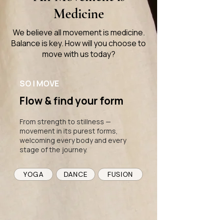
Medicine
We believe all movement is medicine.
Balance is key. How will you choose to
move with us today?
SO | MOVE
Flow & find your form
From strength to stillness —
movement in its purest forms,
welcoming every body and every
stage of the journey.
YOGA
DANCE
FUSION