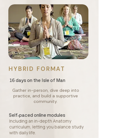
HYBRID FORMAT
16 days on the Isle of Man
Gather in-person, dive deep into
practice, and build a supportive
community.
Self-paced online modules
Including an in-depth Anatomy
curriculum, letting you balance study
with daily life.