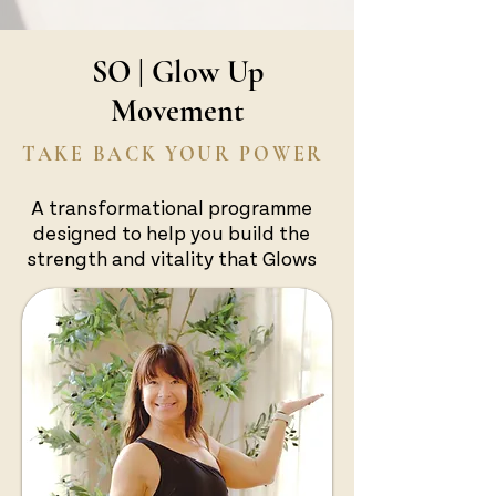
SO | Glow Up
Movement
TAKE BACK YOUR POWER
A transformational programme
designed to help you build the
strength and vitality that Glows