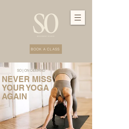
BOOK A CLASS
SO | ON DEMAND
NEVER MISS
YOUR YOGA
AGAIN