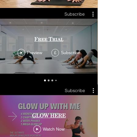
Subscribe
Free Trial
Preview
Subscribe
£
Subscribe
GLOW HERE
Watch Now