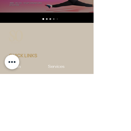
QUICK LINKS
Vision
Services
Classes
Team
Retreat
Training
BUSINESS INFORMATION
2nd Floor 9 - 11 Duke Street, Douglas
Isle of Man