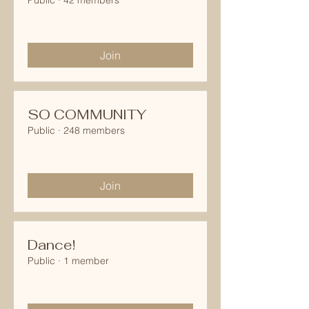
Public
·
42 members
Join
SO COMMUNITY
Public
·
248 members
Join
Dance!
Public
·
1 member