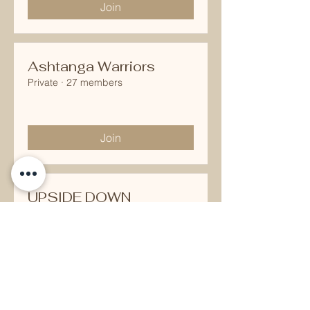
Join
Ashtanga Warriors
Private
·
27 members
Join
UPSIDE DOWN
JUNKIES
Public
·
27 members
Join