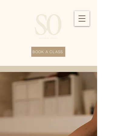
BOOK A CLASS