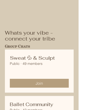
Whats your vibe -
connect your tribe
Group Chats
Sweat 💦 & Sculpt
Public
·
49 members
Join
Ballet Community