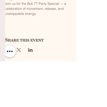
Join us for the Buti TT Party Special — a 
celebration of movement, release, and 
unstoppable energy.
Share this event
QUICK LINKS
Vision
Services
Classes
Team