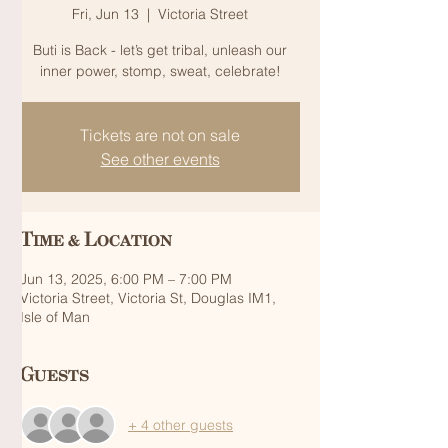
Fri, Jun 13
  |  
Victoria Street
Buti is Back - let’s get tribal, unleash our
inner power, stomp, sweat, celebrate!
Tickets are not on sale
See other events
Time & Location
Jun 13, 2025, 6:00 PM – 7:00 PM
Victoria Street, Victoria St, Douglas IM1,
Isle of Man
Guests
+ 4 other guests