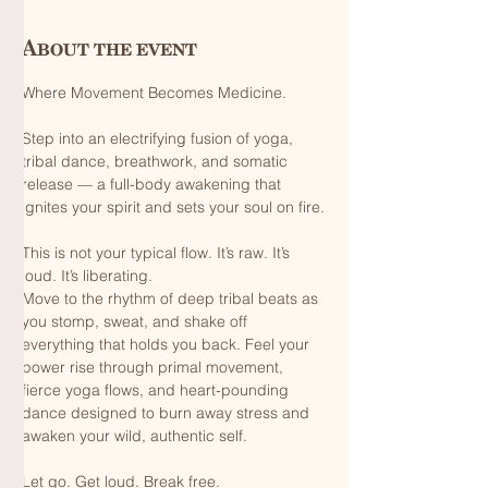
About the event
Where Movement Becomes Medicine.
Step into an electrifying fusion of yoga, 
tribal dance, breathwork, and somatic 
release — a full-body awakening that 
ignites your spirit and sets your soul on fire.
This is not your typical flow. It’s raw. It’s 
loud. It’s liberating.
Move to the rhythm of deep tribal beats as 
you stomp, sweat, and shake off 
everything that holds you back. Feel your 
power rise through primal movement, 
fierce yoga flows, and heart-pounding 
dance designed to burn away stress and 
awaken your wild, authentic self.
Let go. Get loud. Break free.