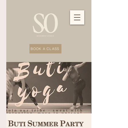
BOOK A CLASS
Buti Summer Party