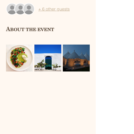
+ 6 other guests
About the event