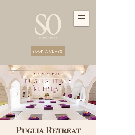
BOOK A CLASS
Puglia Retreat