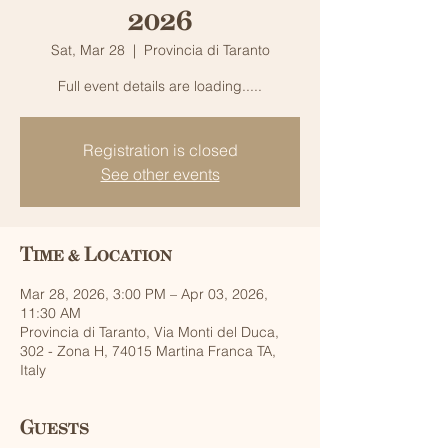
2026
Sat, Mar 28
  |  
Provincia di Taranto
Full event details are loading.....
Registration is closed
See other events
Time & Location
Mar 28, 2026, 3:00 PM – Apr 03, 2026,
11:30 AM
Provincia di Taranto, Via Monti del Duca,
302 - Zona H, 74015 Martina Franca TA,
Italy
Guests