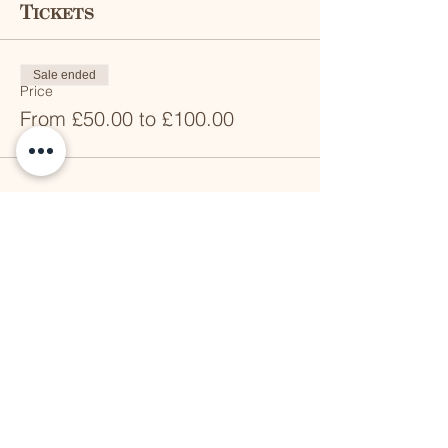
Tickets
Sale ended
Price
From £50.00 to £100.00
Share this event