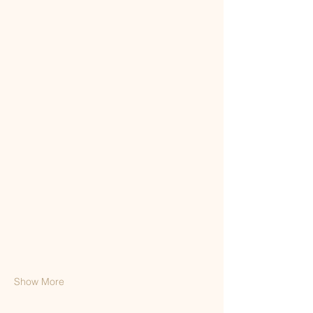
Show More