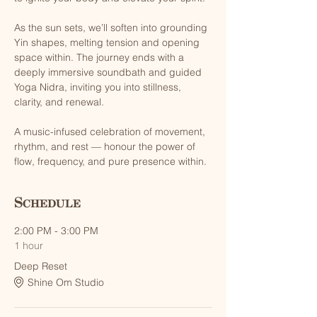
As the sun sets, we’ll soften into grounding 
Yin shapes, melting tension and opening 
space within. The journey ends with a 
deeply immersive soundbath and guided 
Yoga Nidra, inviting you into stillness, 
clarity, and renewal.
A music-infused celebration of movement, 
rhythm, and rest — honour the power of 
flow, frequency, and pure presence within.
Schedule
2:00 PM - 3:00 PM
1 hour
Deep Reset
Shine Om Studio