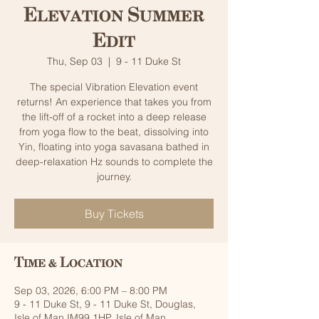
Elevation Summer
Edit
Thu, Sep 03
  |  
9 - 11 Duke St
The special Vibration Elevation event
returns! An experience that takes you from
the lift-off of a rocket into a deep release
from yoga flow to the beat, dissolving into
Yin, floating into yoga savasana bathed in
deep-relaxation Hz sounds to complete the
journey.
Buy Tickets
Time & Location
Sep 03, 2026, 6:00 PM – 8:00 PM
9 - 11 Duke St, 9 - 11 Duke St, Douglas,
Isle of Man IM99 1HP, Isle of Man