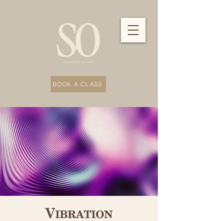
BOOK A CLASS
Vibration