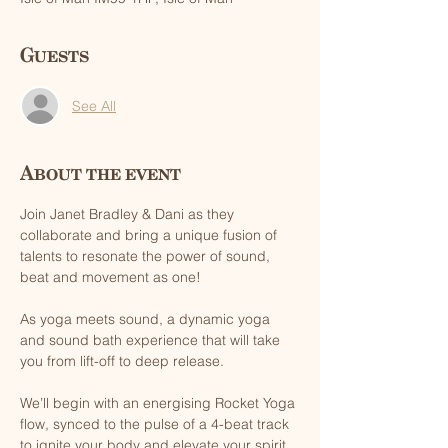
Guests
See All
About the event
Join Janet Bradley & Dani as they 
collaborate and bring a unique fusion of 
talents to resonate the power of sound, 
beat and movement as one!
As yoga meets sound, a dynamic yoga 
and sound bath experience that will take 
you from lift-off to deep release. 
We’ll begin with an energising Rocket Yoga 
flow, synced to the pulse of a 4-beat track 
to ignite your body and elevate your spirit. 