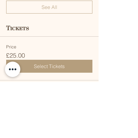
See All
Tickets
Price
£25.00
Select Tickets
Share this event