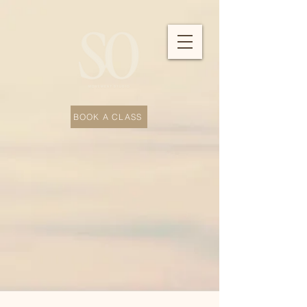
BOOK A CLASS