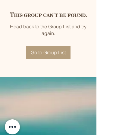
This group can't be found.
Head back to the Group List and try
again.
Go to Group List