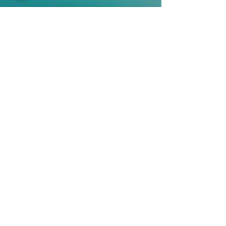
QUICK LINKS
Vision
Services
Classes
Team
Retreat
Training
BUSINESS INFORMATION
2nd Floor 9 - 11 Duke Street, Douglas
Isle of Man
+44 7534 364249
janet@sostudio.im