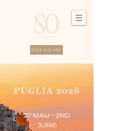
BOOK A CLASS
PUGLIA 2028
27 MAY - 2ND
JUNE