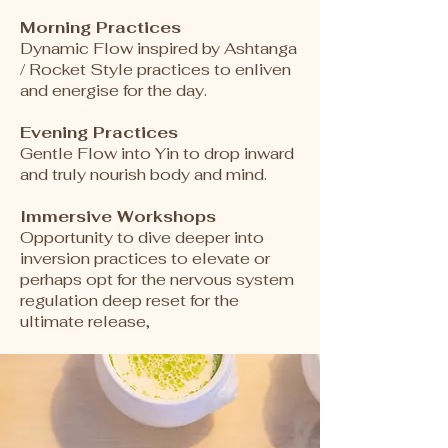
Morning Practices
Dynamic Flow inspired by Ashtanga
/ Rocket Style practices to enliven
and energise for the day.
Evening Practices
Gentle Flow into Yin to drop inward
and truly nourish body and mind.
Immersive Workshops
Opportunity to dive deeper into
inversion practices to elevate or
perhaps opt for the nervous system
regulation deep reset for the
ultimate release,