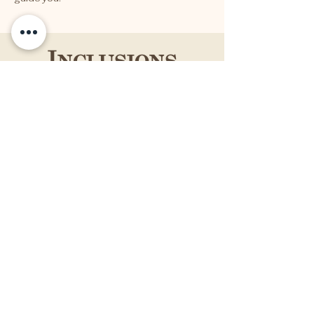
Inclusions
7 Day | 6 Nights Full Board
2 x Daily Yoga
Farm-to-Table Equisit Italian Cuisine
Yoga Equipment
Forest Bathing
Full Day Excursion
Extras
Airfares
Airport transfer, local tax
Travel & Medical Insurance
Additional Food + Drink
Personal Expenses