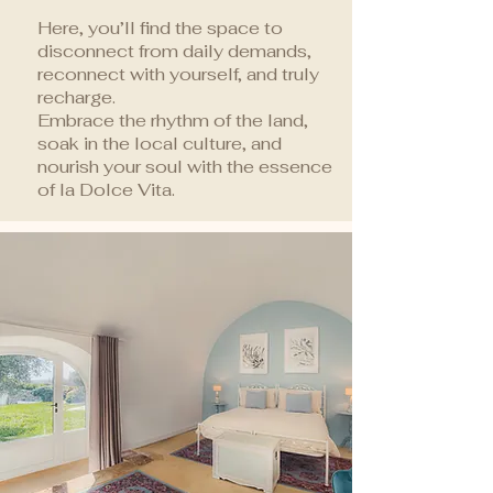
Here, you’ll find the space to
disconnect from daily demands,
reconnect with yourself, and truly
recharge.
Embrace the rhythm of the land,
soak in the local culture, and
nourish your soul with the essence
of la Dolce Vita.