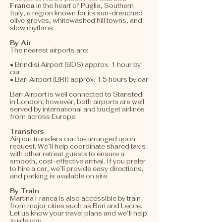
Franca
in the heart of Puglia, Southern
Italy, a region known for its sun-drenched
olive groves, whitewashed hill towns, and
slow rhythms.
By Air
​​The nearest airports are:
• Brindisi Airport (BDS) approx. 1 hour by
car
• Bari Airport (BRI) approx. 1.5 hours by car
Bari Airport is well connected to Stansted
in London; however, both airports are well
served by international and budget airlines
from across Europe.
Transfers
​Airport transfers can be arranged upon
request. We’ll help coordinate shared taxis
with other retreat guests to ensure a
smooth, cost-effective arrival. If you prefer
to hire a car, we’ll provide easy directions,
and parking is available on site.
By Train
Martina Franca is also accessible by train
from major cities such as Bari and Lecce.
Let us know your travel plans and we’ll help
guide you.