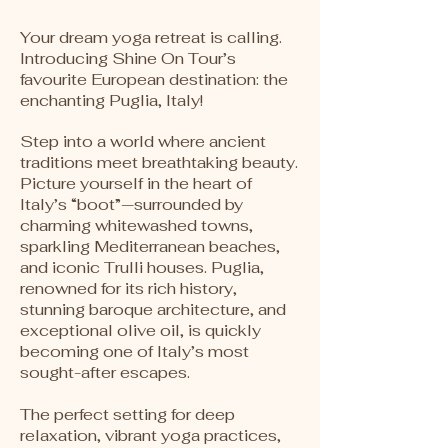
Your dream yoga retreat is calling.
Introducing Shine On Tour’s
favourite European destination: the
enchanting Puglia, Italy!
Step into a world where ancient
traditions meet breathtaking beauty.
Picture yourself in the heart of
Italy’s “boot”—surrounded by
charming whitewashed towns,
sparkling Mediterranean beaches,
and iconic Trulli houses. Puglia,
renowned for its rich history,
stunning baroque architecture, and
exceptional olive oil, is quickly
becoming one of Italy’s most
sought-after escapes.
The perfect setting for deep
relaxation, vibrant yoga practices,