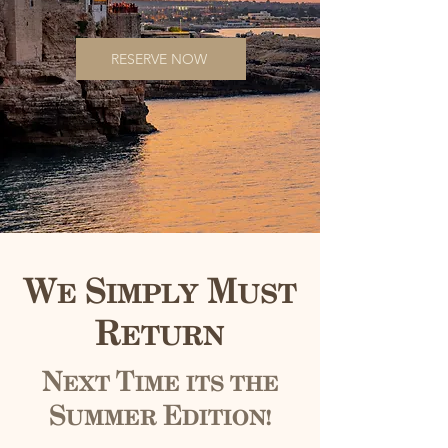
RESERVE NOW
We Simply Must
Return
Next Time its the
Summer Edition!