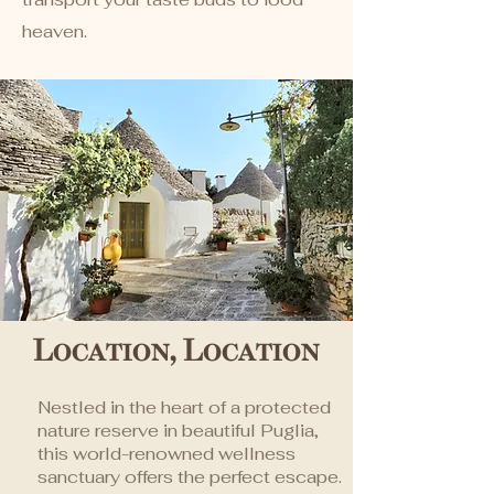
heaven.
Location, Location
Nestled in the heart of a protected
nature reserve in beautiful Puglia,
this world-renowned wellness
sanctuary offers the perfect escape.