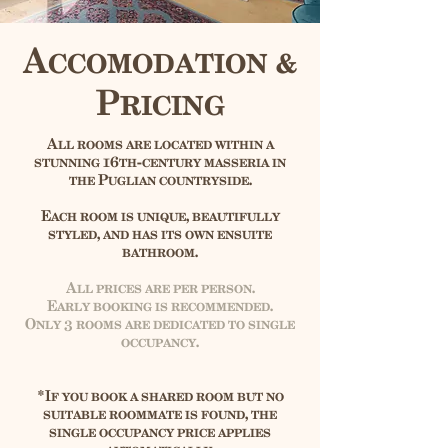
Accomodation &
Pricing
​All rooms are located within a
stunning 16th-century masseria in
the Puglian countryside.
Each room is unique, beautifully
styled, and has its own ensuite
bathroom.
All prices are per person.
Early booking is recommended.
Only 3 rooms are dedicated to single
occupancy.
*If you book a shared room but no
suitable roommate is found, the
single occupancy price applies