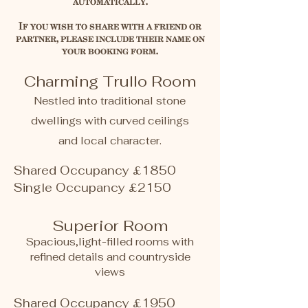
automatically.
If you wish to share with a friend or
partner, please include their name on
your booking form.
Charming Trullo Room
Nestled into traditional stone
dwellings with curved ceilings
and local character.
Shared Occupancy £1850
Single Occupancy £2150​
​​Superior Room
Spacious,light-filled rooms with
refined details and countryside
views
Shared Occupancy £1950