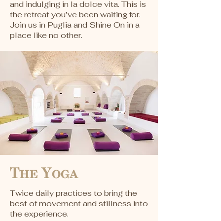
and indulging in la dolce vita. This is
the retreat you’ve been waiting for.
Join us in Puglia and Shine On in a
place like no other.
The Yoga
Twice daily practices to bring the
best of movement and stillness into
the experience.