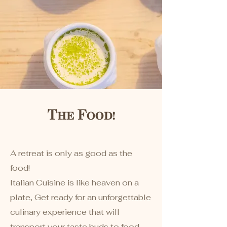
The Food!
​A retreat is only as good as the
food!
Italian Cuisine is like heaven on a
plate, Get ready for an unforgettable
culinary experience that will
transport your taste buds to food