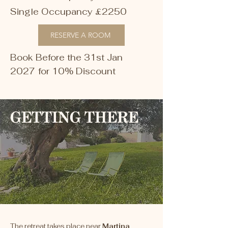
Single Occupancy £2250
RESERVE A ROOM
Book Before the 31st Jan
202
7
for 10% Discount
GETTING THERE
The retreat takes place near
Martina