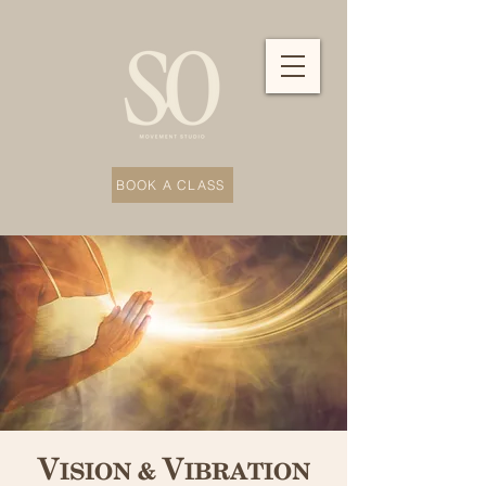
BOOK A CLASS
Vision & Vibration