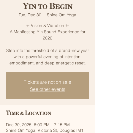
Yin to Begin
Tue, Dec 30
  |  
Shine Om Yoga
✨ Vision & Vibration ✨
A Manifesting Yin Sound Experience for
2026
Step into the threshold of a brand-new year
with a powerful evening of intention,
Tickets are not on sale
See other events
Time & Location
Dec 30, 2025, 6:00 PM – 7:15 PM
Shine Om Yoga, Victoria St, Douglas IM1,