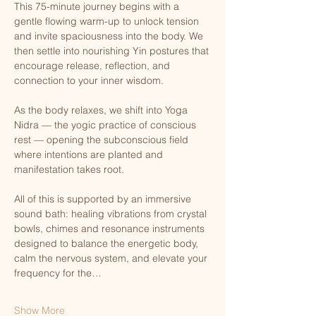
This 75-minute journey begins with a 
gentle flowing warm-up to unlock tension 
and invite spaciousness into the body. We 
then settle into nourishing Yin postures that 
encourage release, reflection, and 
connection to your inner wisdom.
As the body relaxes, we shift into Yoga 
Nidra — the yogic practice of conscious 
rest — opening the subconscious field 
where intentions are planted and 
manifestation takes root.
All of this is supported by an immersive 
sound bath: healing vibrations from crystal 
bowls, chimes and resonance instruments 
designed to balance the energetic body, 
calm the nervous system, and elevate your 
frequency for the…
Show More