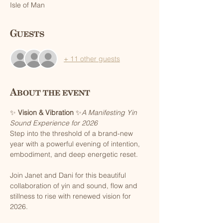
Isle of Man
Guests
+ 11 other guests
About the event
✨ 
Vision & Vibration
 ✨
A Manifesting Yin 
Sound Experience for 2026
Step into the threshold of a brand-new 
year with a powerful evening of intention, 
embodiment, and deep energetic reset.
Join Janet and Dani for this beautiful 
collaboration of yin and sound, flow and 
stillness to rise with renewed vision for 
2026.