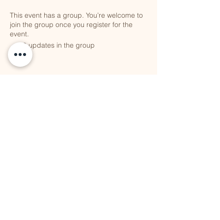
This event has a group. You’re welcome to
join the group once you register for the
event.
10 updates in the group
Share this event
QUICK LINKS
Vision
Services