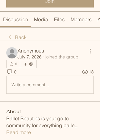
Join
Discussion
Media
Files
Members
About
Back
Anonymous
July 7, 2026
·
joined the group.
0
0
18
Write a comment...
About
Ballet Beauties is your go-to
community for everything balle
...
Read more