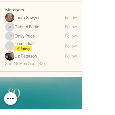
Members
Laura Sawyer
Follow
Gabriel Fortin
Follow
Gabriel Fortin
Emily Price
Follow
Emily Price
iommartian
Follow
iommartian
Strong
Liz Peterson
Follow
See All Members (42)
QUICK LINKS