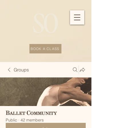
BOOK A CLASS
Groups
Ballet Community
Public
·
42 members