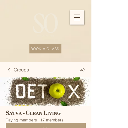
BOOK A CLASS
Groups
Satva - Clean Living
Paying members
·
17 members