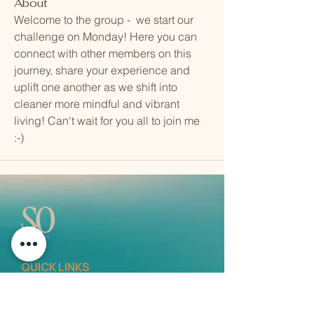
About
Welcome to the group -  we start our 
challenge on Monday! Here you can 
connect with other members on this 
journey, share your experience and 
uplift one another as we shift into 
cleaner more mindful and vibrant 
living! Can't wait for you all to join me 
:-)
QUICK LINKS
Vision
Services