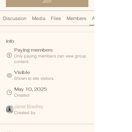
Join
Discussion
Media
Files
Members
About
Info
Paying members
Only paying members can view group
content.
Visible
Shown to site visitors.
May 10, 2025
Created
Janet Bradley
Created by