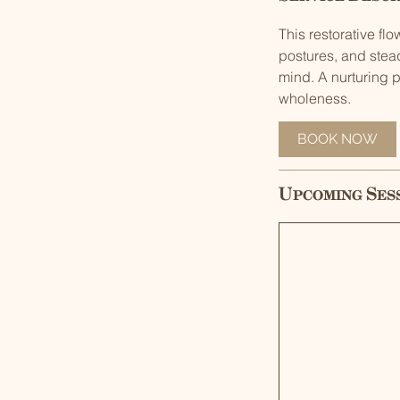
This restorative f
postures, and stea
mind. A nurturing p
wholeness.
BOOK NOW
Upcoming Ses