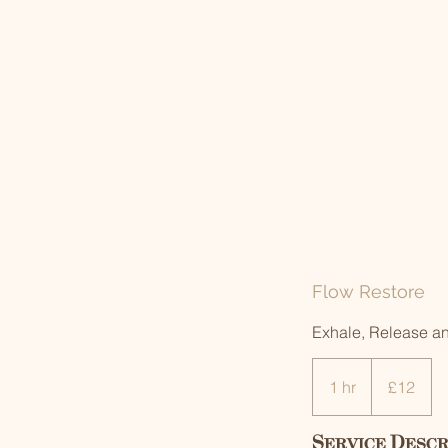
Flow Restore
Exhale, Release a
12
British
1 hr
1
£12
pounds
h
Service Descr