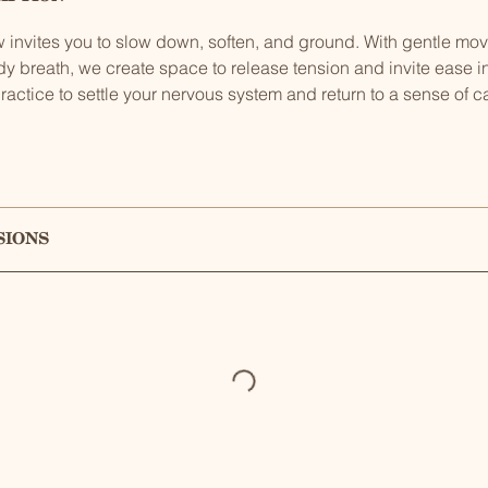
low invites you to slow down, soften, and ground. With gentle m
dy breath, we create space to release tension and invite ease 
ractice to settle your nervous system and return to a sense of 
sions