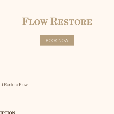
Flow Restore
BOOK NOW
nd Restore Flow
iption