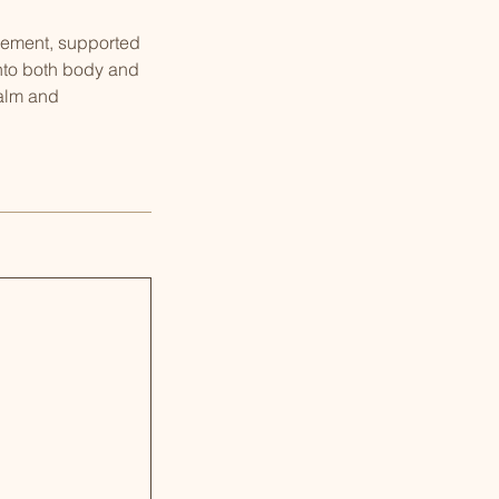
ovement, supported
into both body and
calm and