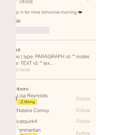
5月30日
I'll pop in for mine tomorrow morning ❤️ 
編集済み
いいね！
返信
About
nodes { type: PARAGRAPH id: "" nodes
{ type: TEXT id: "" tex
...
Read more
Members
Lisa Reynolds
Follow
Strong
Natalie Conroy
Follow
Natalie Conroy
catquirk4
Follow
catquirk4
iommartian
Follow