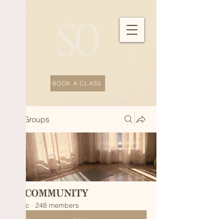
BOOK A CLASS
Groups
SO COMMUNITY
Public
·
248 members