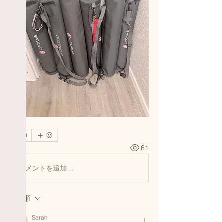
0
1
61
コメントを追加…
最新順
Sarah