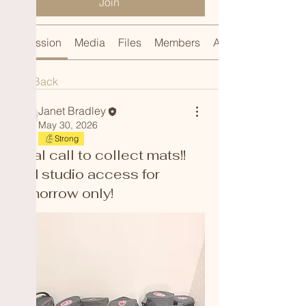
Join
Discussion
Media
Files
Members
About
Back
Janet Bradley
May 30, 2026
Strong
Final call to collect mats!!
Old studio access for
tomorrow only!