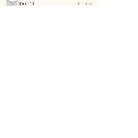
aburt74
Follow
aburt74
See All Members (248)
QUICK LINKS
Vision
Services
Classes
Team
Retreat
Training
BUSINESS INFORMATION