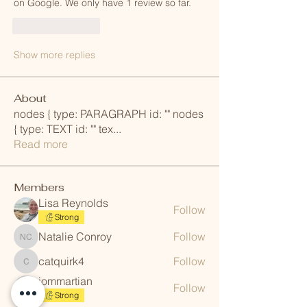
on Google. We only have 1 review so far. 
Like
Reply
Show more replies
About
nodes { type: PARAGRAPH id: "" nodes
{ type: TEXT id: "" tex
...
Read more
Members
Lisa Reynolds
Follow
Strong
Natalie Conroy
Follow
Natalie Conroy
catquirk4
Follow
catquirk4
iommartian
Follow
iommartian
Strong