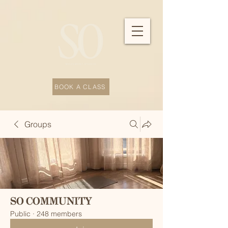
BOOK A CLASS
Groups
SO COMMUNITY
Public
·
248 members