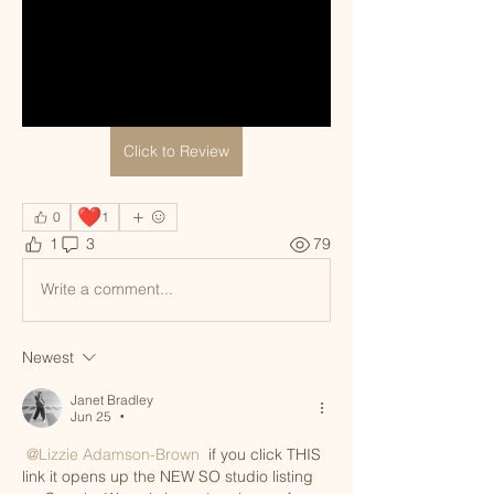
Click to Review
❤️
0
1
1
3
79
Write a comment...
Newest
Janet Bradley
Jun 25
•
@Lizzie Adamson-Brown
 if you click THIS 
link it opens up the NEW SO studio listing 