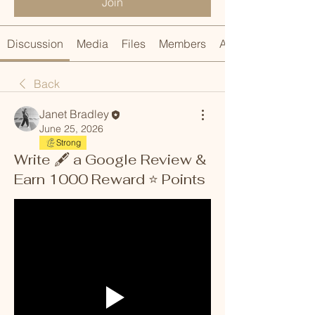
Join
Discussion
Media
Files
Members
About
Back
Janet Bradley
June 25, 2026
Strong
Write 🖋️ a Google Review &
Earn 1000 Reward ⭐️ Points