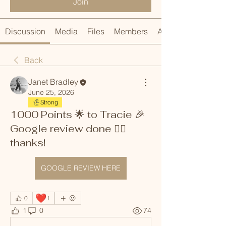
Join
Discussion
Media
Files
Members
About
Back
Janet Bradley
June 25, 2026
Strong
1000 Points 🌟 to Tracie 🎉
Google review done 👍🏼
thanks!
GOOGLE REVIEW HERE
❤️
0
1
1
0
74