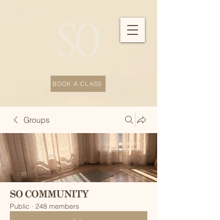
BOOK A CLASS
Groups
SO COMMUNITY
Public
·
248 members