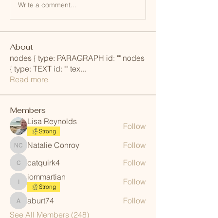
Write a comment...
About
nodes { type: PARAGRAPH id: "" nodes
{ type: TEXT id: "" tex
...
Read more
Members
Lisa Reynolds
Follow
Strong
Natalie Conroy
Follow
Natalie Conroy
catquirk4
Follow
catquirk4
iommartian
Follow
iommartian
Strong
aburt74
Follow
aburt74
See All Members (248)