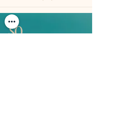
QUICK LINKS
Vision
Services
Classes
Team
Retreat
Training
BUSINESS INFORMATION
2nd Floor 9 - 11 Duke Street, Douglas
Isle of Man