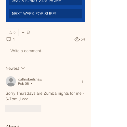
TOO STORMY STAY HOME
0
%
NEXT WEEK FOR SURE!
0
%
0
1
54
Write a comment...
Newest
cathrobertshaw
Feb 05
•
Sorry Thursdays are Zumba nights for me - 
6-7pm J xxx
Like
Reply
About