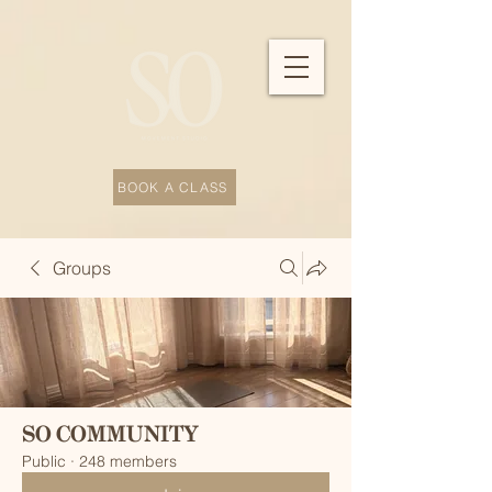
BOOK A CLASS
Groups
SO COMMUNITY
Public
·
248 members