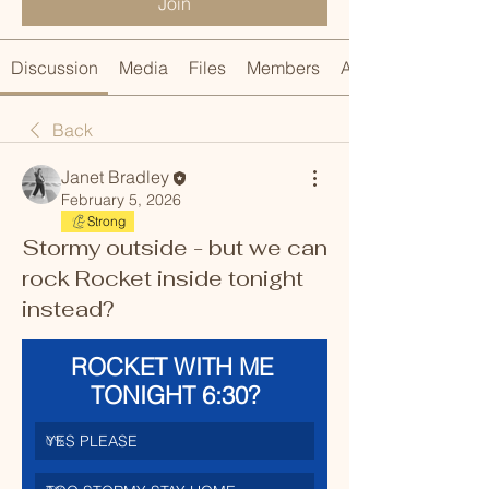
Join
Discussion
Media
Files
Members
About
Back
Janet Bradley
February 5, 2026
Strong
Stormy outside - but we can
rock Rocket inside tonight
instead?
ROCKET WITH ME 
TONIGHT 6:30?
YES PLEASE
0
%