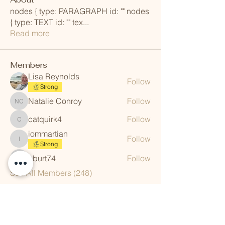
nodes { type: PARAGRAPH id: "" nodes
{ type: TEXT id: "" tex
...
Read more
Members
Lisa Reynolds
Follow
Strong
Natalie Conroy
Follow
Natalie Conroy
catquirk4
Follow
catquirk4
iommartian
Follow
iommartian
Strong
aburt74
Follow
aburt74
See All Members (248)