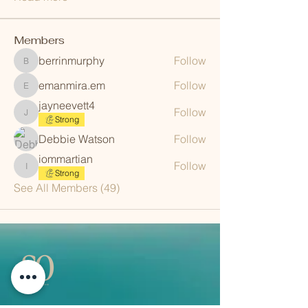
Members
berrinmurphy
Follow
berrinmurphy
emanmira.em
Follow
emanmira.em
jayneevett4
Follow
jayneevett4
Strong
Debbie Watson
Follow
iommartian
Follow
iommartian
Strong
See All Members (49)