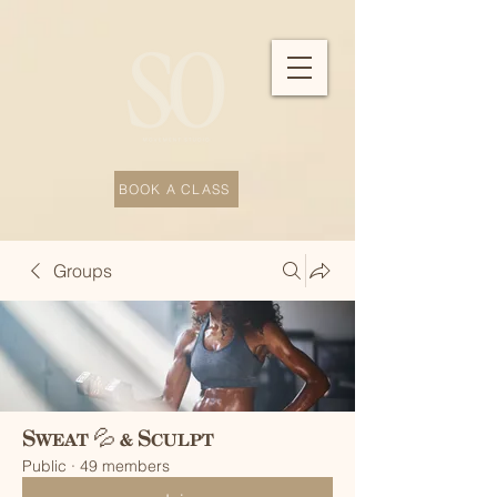
BOOK A CLASS
Groups
Sweat 💦 & Sculpt
Public
·
49 members