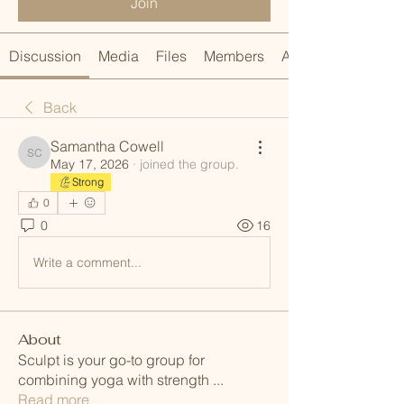
Join
Discussion
Media
Files
Members
About
Back
Samantha Cowell
Samantha Cowell
May 17, 2026
·
joined the group.
Strong
0
0
16
Write a comment...
About
Sculpt is your go-to group for
combining yoga with strength
...
Read more