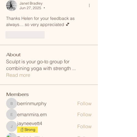
Janet Bradley
Jun 27, 2025
•
Thanks Helen for your feedback as 
always… so very appreciated 💕 
Like
Reply
About
Sculpt is your go-to group for
combining yoga with strength
...
Read more
Members
berrinmurphy
Follow
berrinmurphy
emanmira.em
Follow
emanmira.em
jayneevett4
Follow
jayneevett4
Strong