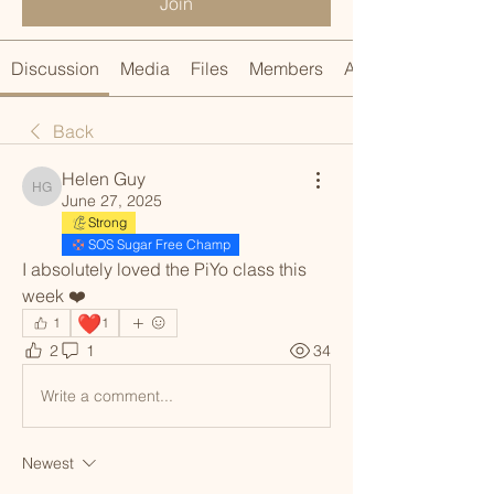
Join
Discussion
Media
Files
Members
About
Back
Helen Guy
Helen Guy
June 27, 2025
Strong
SOS Sugar Free Champ
I absolutely loved the PiYo class this 
week ❤️ 
❤️
1
1
2
1
34
Write a comment...
Newest