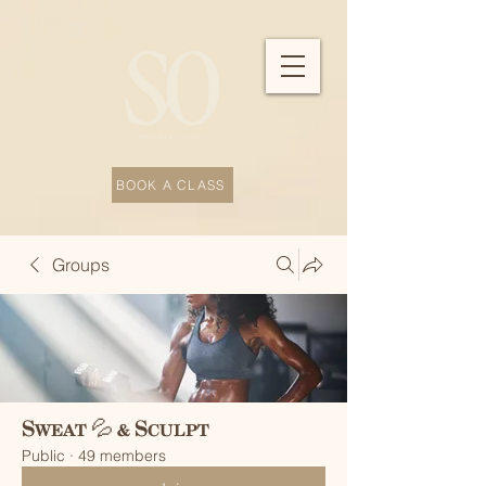
BOOK A CLASS
Groups
Sweat 💦 & Sculpt
Public
·
49 members