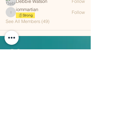
Debbie Watson
Follow
iommartian
Follow
iommartian
Strong
See All Members (49)
QUICK LINKS
Vision
Services
Classes
Team
Retreat
Training
BUSINESS INFORMATION