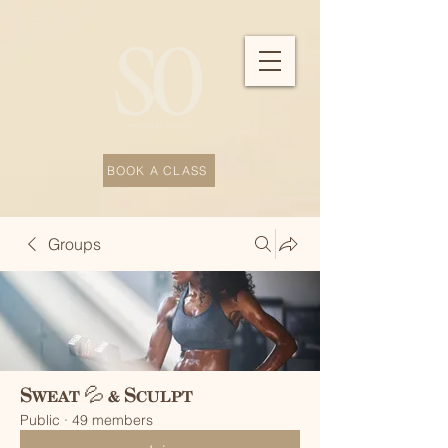
BOOK A CLASS
Groups
Sweat 💦 & Sculpt
Public
·
49 members