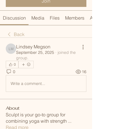
Join
Discussion
Media
Files
Members
About
Back
Lindsey Megson
Lindsey Megson
September 25, 2025
·
joined the
group.
0
0
16
Write a comment...
About
Sculpt is your go-to group for
combining yoga with strength
...
Read more