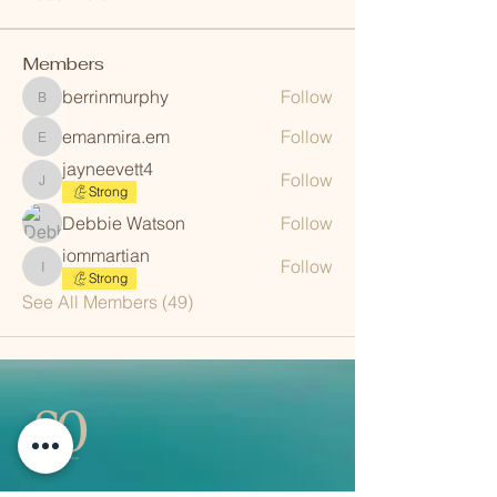
Members
berrinmurphy
Follow
berrinmurphy
emanmira.em
Follow
emanmira.em
jayneevett4
Follow
jayneevett4
Strong
Debbie Watson
Follow
iommartian
Follow
iommartian
Strong
See All Members (49)