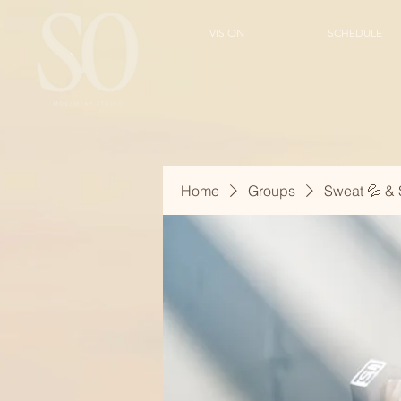
VISION
SCHEDULE
Home
Groups
Sweat 💦 & 