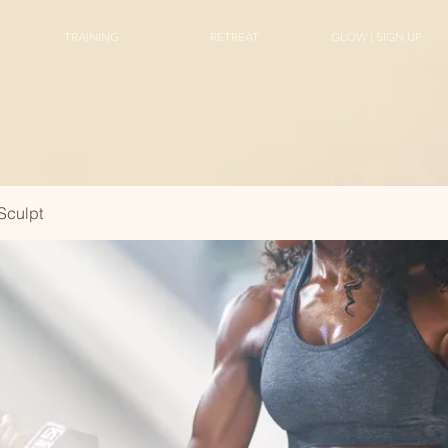
TRAINING
RETREAT
GLOW | SIGN UP
Sculpt