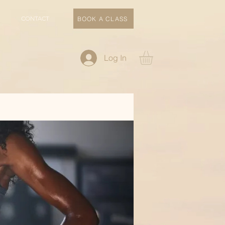
CONTACT
BOOK A CLASS
Log In