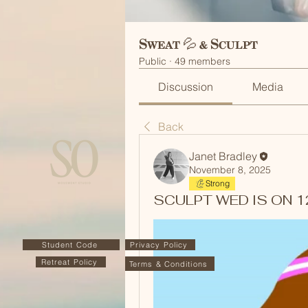
Sweat 💦 & Sculpt
Public
·
49 members
Discussion
Media
Back
Janet Bradley
November 8, 2025
Strong
SCULPT WED IS ON 12/
Student Code
Privacy Policy
Retreat Policy
Terms & Conditions