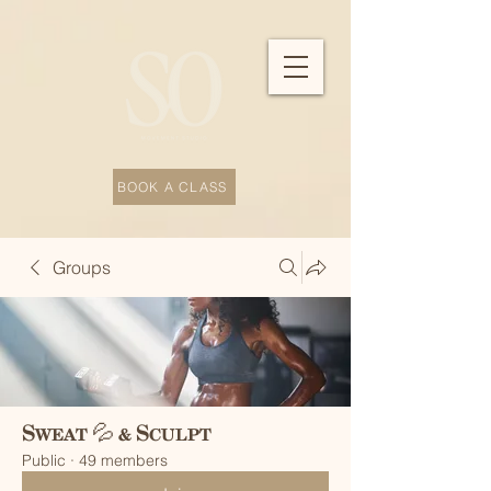
BOOK A CLASS
Groups
Sweat 💦 & Sculpt
Public
·
49 members