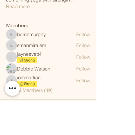
Read more
Members
berrinmurphy
Follow
berrinmurphy
emanmira.em
Follow
emanmira.em
jayneevett4
Follow
jayneevett4
Strong
Debbie Watson
Follow
iommartian
Follow
iommartian
Strong
See All Members (49)