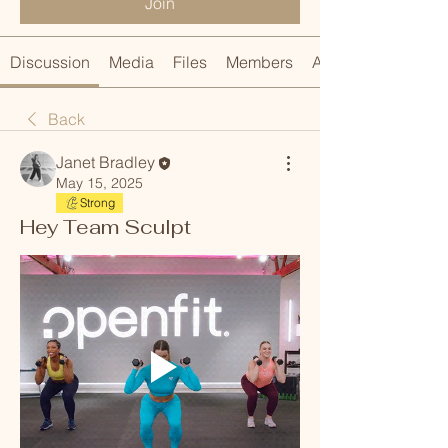
Join
Discussion
Media
Files
Members
About
Back
Janet Bradley
May 15, 2025
Strong
Hey Team Sculpt