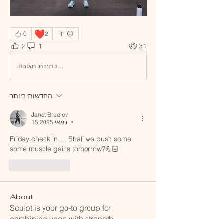
❤️
0
2
2
1
31
כתיבת תגובה...
החדשות ביותר
Janet Bradley
15 במאי 2025
•
Friday check in…. Shall we push some 
some muscle gains tomorrow?💪🏼
לייק
להשיב
About
Sculpt is your go-to group for
combining yoga with strength
...