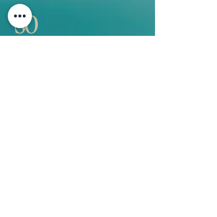
QUICK LINKS
Vision
Services
Classes
Team
Retreat
Training
BUSINESS INFORMATION
2nd Floor 9 - 11 Duke Street, Douglas
Isle of Man
+44 7534 364249
janet@sostudio.im