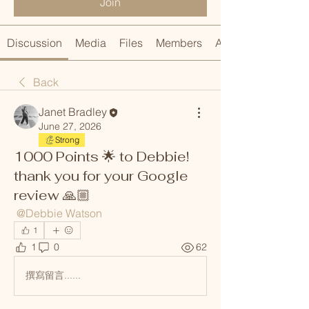
Join
Discussion
Media
Files
Members
About
Back
Janet Bradley
June 27, 2026
Strong
1000 Points 🌟 to Debbie!
thank you for your Google
review 🙏🏼
@Debbie Watson
1
1
0
62
撰寫留言......