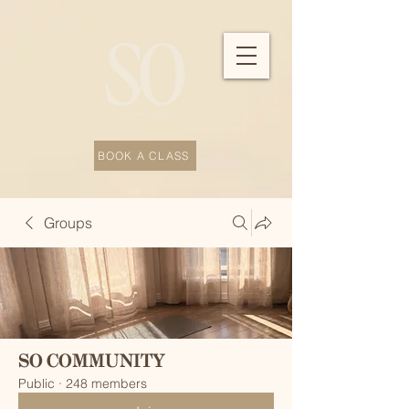
BOOK A CLASS
Groups
SO COMMUNITY
Public
·
248 members