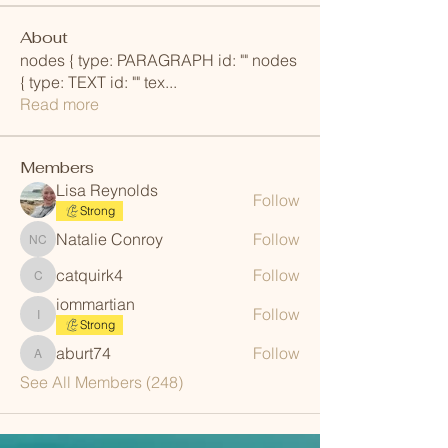
About
nodes { type: PARAGRAPH id: "" nodes
{ type: TEXT id: "" tex
...
Read more
Members
Lisa Reynolds
Follow
Strong
Natalie Conroy
Follow
Natalie Conroy
catquirk4
Follow
catquirk4
iommartian
Follow
iommartian
Strong
aburt74
Follow
aburt74
See All Members (248)