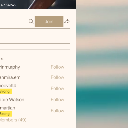
34 364249
Join
rs
rinmurphy
Follow
urphy
anmira.em
Follow
ra.em
neevett4
Follow
ett4
Strong
bie Watson
Follow
martian
Follow
ian
Strong
Members (49)