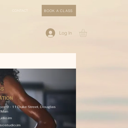
CONTACT
BOOK A CLASS
Log In
SS
ATION
oor 9 - 11 Duke Street, Douglas
f Man
dio.im
sostudio.im