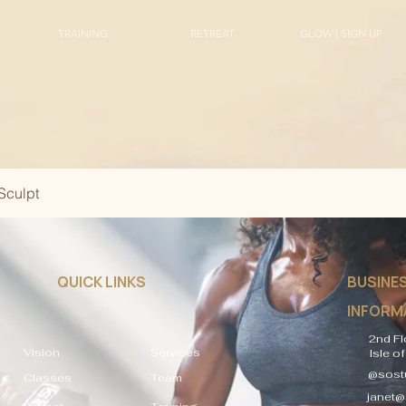
TRAINING
RETREAT
GLOW | SIGN UP
Sculpt
QUICK LINKS
BUSINE
INFORM
2nd Fl
Vision
Services
Isle o
@sostu
Classes
Team
janet@