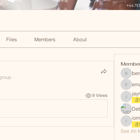
Retreat
Training
+44 75
Files
Members
About
Membe
ber
berrinm
 group.
em
emanmi
jay
9 Views
jayneev
Deb
iom
iommart
See All 