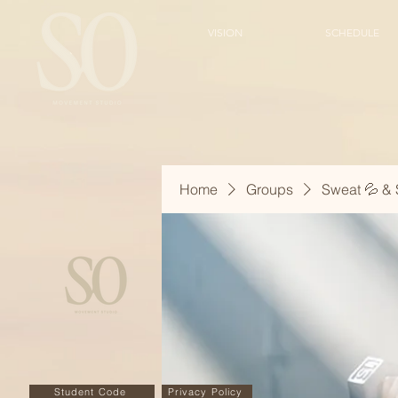
VISION
SCHEDULE
Home
Groups
Sweat 💦 & 
Student Code
Privacy Policy