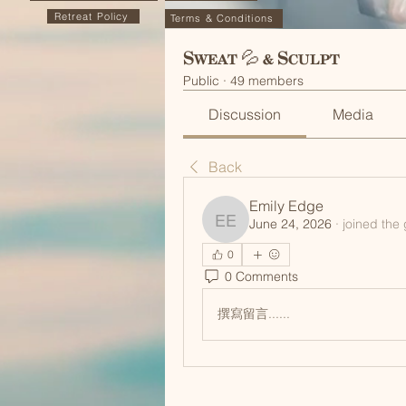
Retreat Policy
Terms & Conditions
Sweat 💦 & Sculpt
Public
·
49 members
Discussion
Media
Back
Emily Edge
June 24, 2026
·
joined the
Emily Edge
0
0 Comments
撰寫留言......